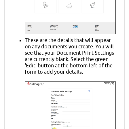
These are the details that will appear
on any documents you create. You will
see that your Document Print Settings
are currently blank. Select the green
'Edit' button at the bottom left of the
form to add your details.