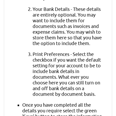
Your Bank Details - These details
are entirely optional. You may
want to include them for
documents such as invoices and
expense claims. You may wish to
store them here so that you have
the option to include them.
Print Preferences - Select the
checkbox if you want the default
setting for your account to be to
include bank details in
documents. What ever you
choose here you can still turn on
and off bank details on a
document by document basis.
Once you have completed all the
details you require select the green