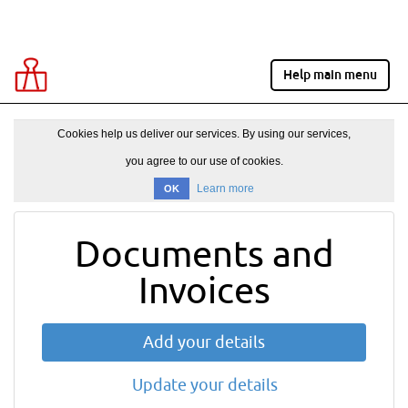
Help main menu
Cookies help us deliver our services. By using our services,
you agree to our use of cookies.
Learn more
OK
Documents and
Invoices
Add your details
Update your details