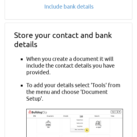
Include bank details
Store your contact and bank
details
When you create a document it will
include the contact details you have
provided.
To add your details select 'Tools' from
the menu and choose 'Document
Setup'.