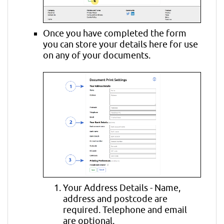
Once you have completed the form
you can store your details here for use
on any of your documents.
Your Address Details - Name,
address and postcode are
required. Telephone and email
are optional.