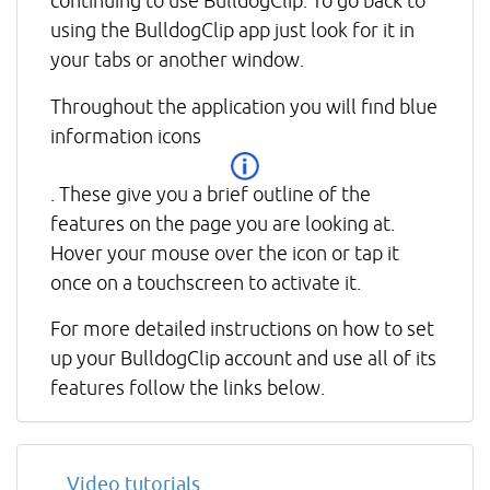
continuing to use BulldogClip. To go back to
using the BulldogClip app just look for it in
your tabs or another window.
Throughout the application you will find blue
information icons
. These give you a brief outline of the
features on the page you are looking at.
Hover your mouse over the icon or tap it
once on a touchscreen to activate it.
For more detailed instructions on how to set
up your BulldogClip account and use all of its
features follow the links below.
Video tutorials