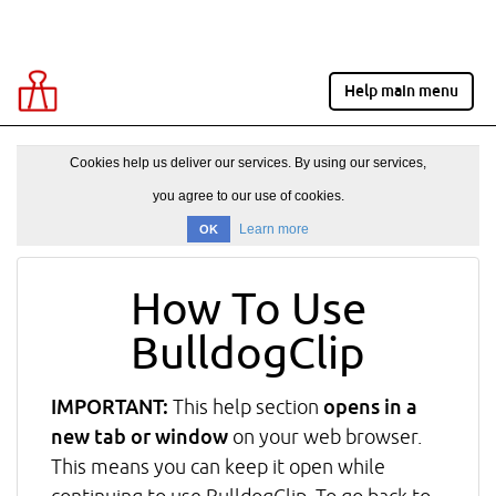
Help main menu
Cookies help us deliver our services. By using our services,
you agree to our use of cookies.
Learn more
OK
How To Use
BulldogClip
IMPORTANT:
This help section
opens in a
new tab or window
on your web browser.
This means you can keep it open while