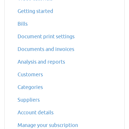
Getting started
Bills
Document print settings
Documents and invoices
Analysis and reports
Customers
Categories
Suppliers
Account details
Manage your subscription