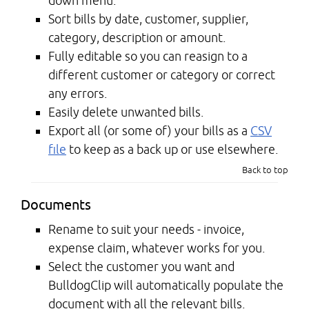
down menu.
Sort bills by date, customer, supplier,
category, description or amount.
Fully editable so you can reasign to a
different customer or category or correct
any errors.
Easily delete unwanted bills.
Export all (or some of) your bills as a
CSV
file
to keep as a back up or use elsewhere.
Back to top
Documents
Rename to suit your needs - invoice,
expense claim, whatever works for you.
Select the customer you want and
BulldogClip will automatically populate the
document with all the relevant bills.