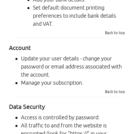
Set default document printing
preferences to include bank details
and VAT.
Back to top
Account
Update your user details - change your
password or email address associated with
the account.
Manage your subscription.
Back to top
Data Security
Access is controlled by password.
All traffic to and from the website is
encrypted (look for "https://" in your