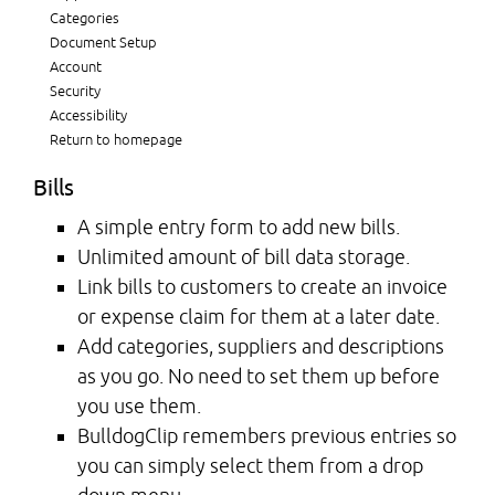
Categories
Document Setup
Account
Security
Accessibility
Return to homepage
Bills
A simple entry form to add new bills.
Unlimited amount of bill data storage.
Link bills to customers to create an invoice
or expense claim for them at a later date.
Add categories, suppliers and descriptions
as you go. No need to set them up before
you use them.
BulldogClip remembers previous entries so
you can simply select them from a drop