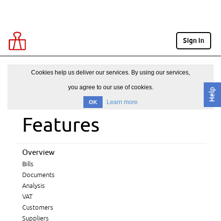
Sign in
Cookies help us deliver our services. By using our services,
you agree to our use of cookies.
Help
Learn more
OK
Features
Overview
Bills
Documents
Analysis
VAT
Customers
Suppliers