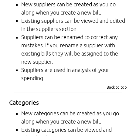
New suppliers can be created as you go
along when you create a new bill.
Existing suppliers can be viewed and edited
in the suppliers section.
Suppliers can be renamed to correct any
mistakes. If you rename a supplier with
existing bills they will be assigned to the
new supplier.
Suppliers are used in analysis of your
spending.
Back to top
Categories
New categories can be created as you go
along when you create a new bill.
Existing categories can be viewed and