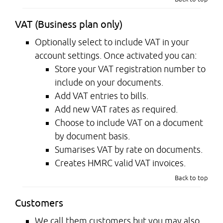
VAT (Business plan only)
Optionally select to include VAT in your
account settings. Once activated you can:
Store your VAT registration number to
include on your documents.
Add VAT entries to bills.
Add new VAT rates as required.
Choose to include VAT on a document
by document basis.
Sumarises VAT by rate on documents.
Creates HMRC valid VAT invoices.
Back to top
Customers
We call them customers but you may also