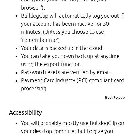
browser').
BulldogClip will automatically log you out if
your account has been inactive for 30
minutes. (Unless you choose to use
'remember me').
Your data is backed up in the cloud.
You can take your own back up at anytime
using the export function.
Password resets are verified by email.
Payment Card Industry (PCI) compliant card
processing.
Back to top
Accessibility
You will probably mostly use BulldogClip on
your desktop computer but to give you