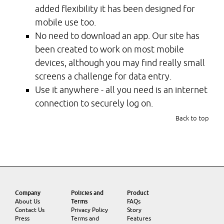
added flexibility it has been designed for
mobile use too.
No need to download an app. Our site has
been created to work on most mobile
devices, although you may find really small
screens a challenge for data entry.
Use it anywhere - all you need is an internet
connection to securely log on.
Back to top
Company
Policies and
Product
About Us
Terms
FAQs
Contact Us
Privacy Policy
Story
Press
Terms and
Features