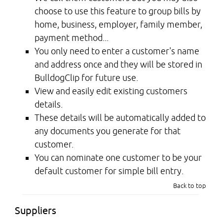
choose to use this feature to group bills by
home, business, employer, family member,
payment method...
You only need to enter a customer's name
and address once and they will be stored in
BulldogClip for future use.
View and easily edit existing customers
details.
These details will be automatically added to
any documents you generate for that
customer.
You can nominate one customer to be your
default customer for simple bill entry.
Back to top
Suppliers