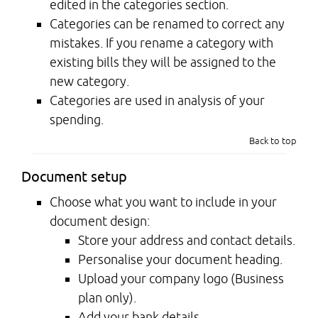
edited in the categories section.
Categories can be renamed to correct any
mistakes. If you rename a category with
existing bills they will be assigned to the
new category.
Categories are used in analysis of your
spending.
Back to top
Document setup
Choose what you want to include in your
document design:
Store your address and contact details.
Personalise your document heading.
Upload your company logo (Business
plan only).
Add your bank details.