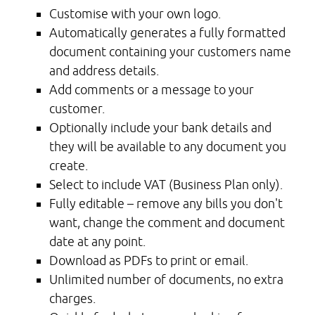
Customise with your own logo.
Automatically generates a fully formatted
document containing your customers name
and address details.
Add comments or a message to your
customer.
Optionally include your bank details and
they will be available to any document you
create.
Select to include VAT (Business Plan only).
Fully editable – remove any bills you don't
want, change the comment and document
date at any point.
Download as PDFs to print or email.
Unlimited number of documents, no extra
charges.