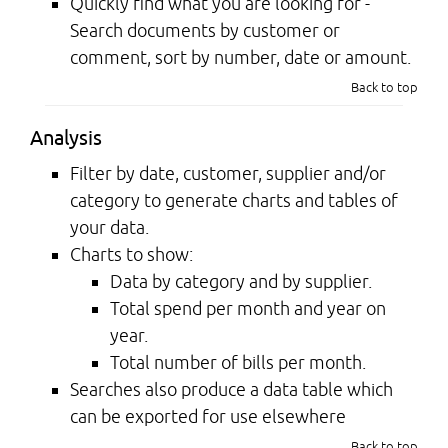
Quickly find what you are looking for -
Search documents by customer or
comment, sort by number, date or amount.
Back to top
Analysis
Filter by date, customer, supplier and/or
category to generate charts and tables of
your data.
Charts to show:
Data by category and by supplier.
Total spend per month and year on
year.
Total number of bills per month.
Searches also produce a data table which
can be exported for use elsewhere
Back to top