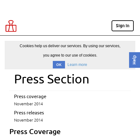
Sign in
Cookies help us deliver our services. By using our services,
you agree to our use of cookies.
Help
Learn more
OK
Press Section
Press coverage
November 2014
Press releases
November 2014
Press Coverage