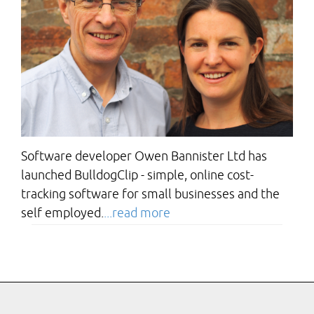
Software developer Owen Bannister Ltd has
launched BulldogClip - simple, online cost-
tracking software for small businesses and the
self employed.
...read more