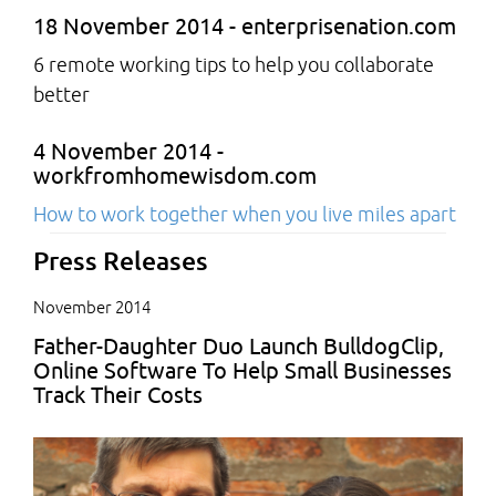
18 November 2014 - enterprisenation.com
6 remote working tips to help you collaborate
better
4 November 2014 -
workfromhomewisdom.com
How to work together when you live miles apart
Press Releases
November 2014
Father-Daughter Duo Launch BulldogClip,
Online Software To Help Small Businesses
Track Their Costs